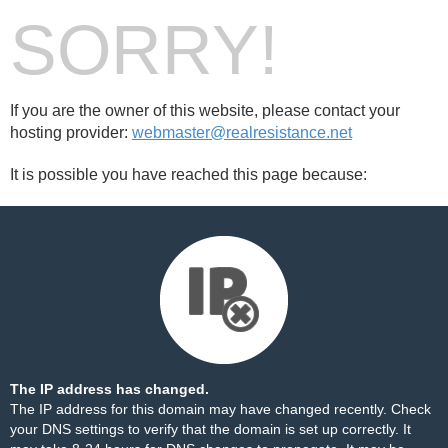
SORRY!
If you are the owner of this website, please contact your
hosting provider:
webmaster@realresistance.net
It is possible you have reached this page because:
The IP address has changed.
The IP address for this domain may have changed recently. Check
your DNS settings to verify that the domain is set up correctly. It