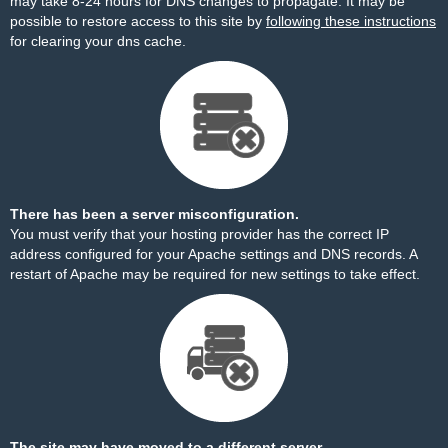
may take 8-24 hours for DNS changes to propagate. It may be
possible to restore access to this site by
following these instructions
for clearing your dns cache.
There has been a server misconfiguration.
You must verify that your hosting provider has the correct IP
address configured for your Apache settings and DNS records. A
restart of Apache may be required for new settings to take effect.
The site may have moved to a different server.